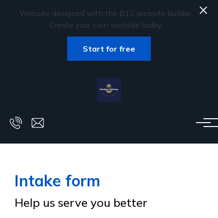
Website designed with the B12 website builder.
Create your own website today.
Start for free
Skip to main content
Intake form
Help us serve you better