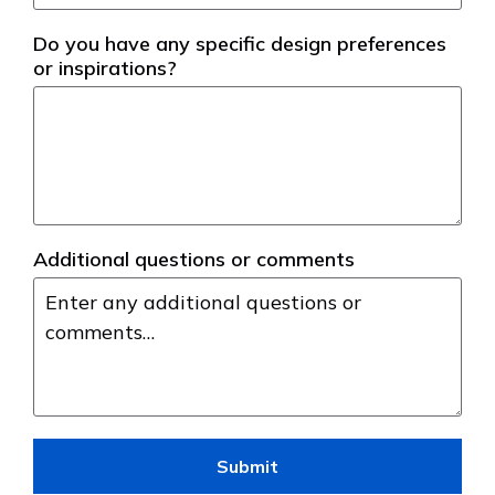
Do you have any specific design preferences
or inspirations?
Additional questions or comments
Submit