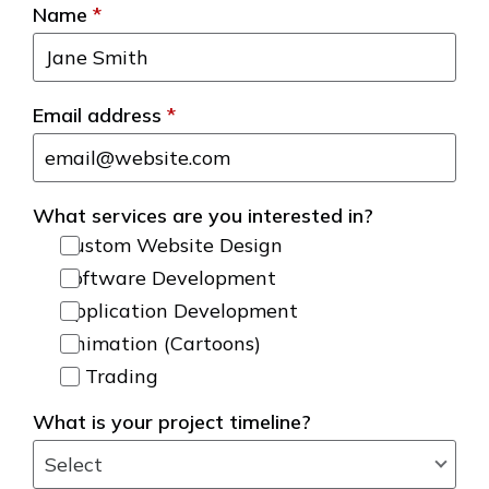
Name
*
Email address
*
What services are you interested in?
Custom Website Design
Software Development
Application Development
Animation (Cartoons)
AI Trading
What is your project timeline?