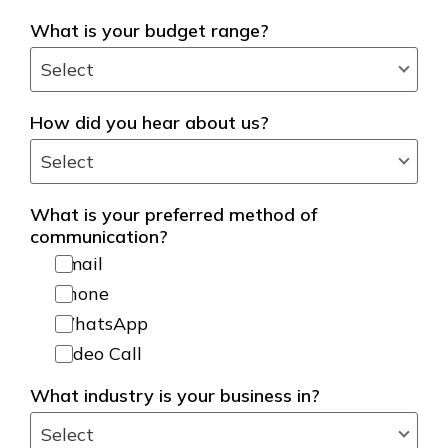
What is your budget range?
How did you hear about us?
What is your preferred method of
communication?
Email
Phone
WhatsApp
Video Call
What industry is your business in?