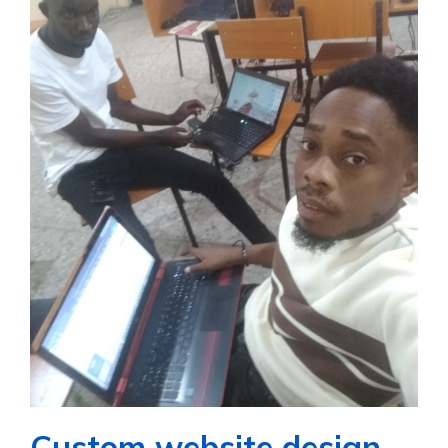
Custom website design