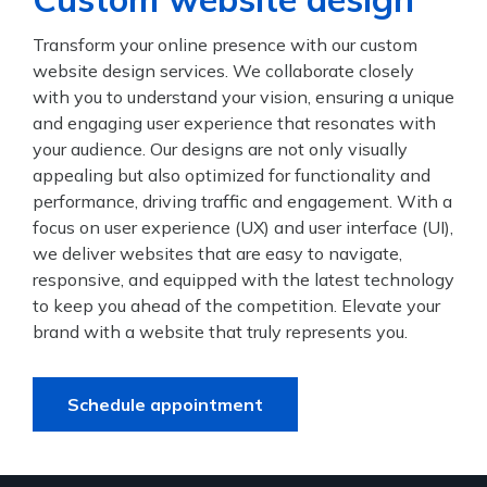
Transform your online presence with our custom
website design services. We collaborate closely
with you to understand your vision, ensuring a unique
and engaging user experience that resonates with
your audience. Our designs are not only visually
appealing but also optimized for functionality and
performance, driving traffic and engagement. With a
focus on user experience (UX) and user interface (UI),
we deliver websites that are easy to navigate,
responsive, and equipped with the latest technology
to keep you ahead of the competition. Elevate your
brand with a website that truly represents you.
Schedule appointment