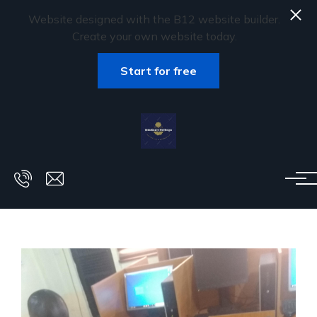
Website designed with the B12 website builder.
Create your own website today.
Start for free
Skip to main content