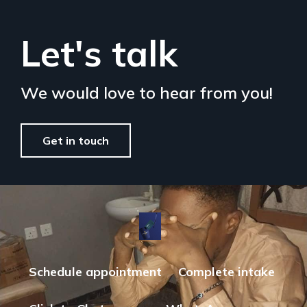
Let's talk
We would love to hear from you!
Get in touch
Schedule appointment
Complete intake