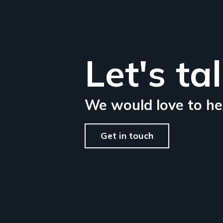
Let's ta
We would love to he
Get in touch