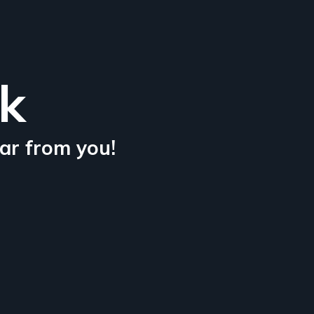
lk
ar from you!