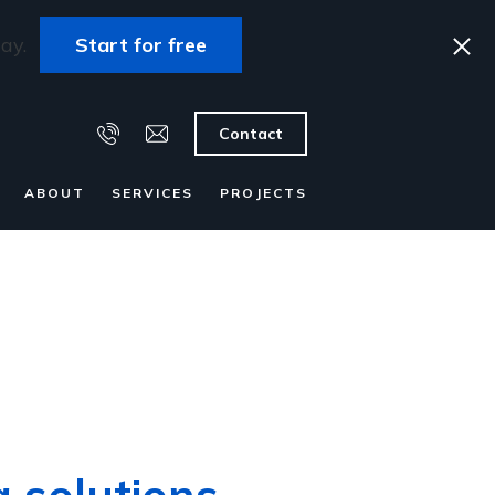
ay.
Start for free
Contact
ABOUT
SERVICES
PROJECTS
g solutions