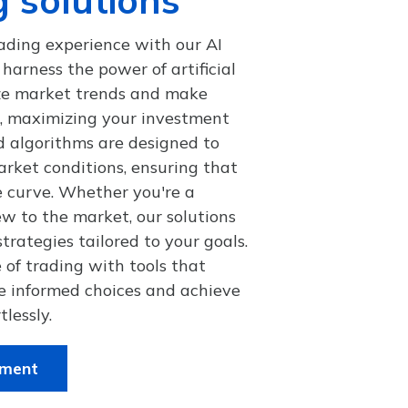
ading experience with our AI
harness the power of artificial
yze market trends and make
s, maximizing your investment
d algorithms are designed to
rket conditions, ensuring that
e curve. Whether you're a
w to the market, our solutions
trategies tailored to your goals.
 of trading with tools that
 informed choices and achieve
tlessly.
tment