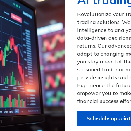
Revolutionize your tr
trading solutions. We 
intelligence to anal
data-driven decision
returns. Our advance
adapt to changing ma
you stay ahead of th
seasoned trader or ne
provide insights and s
Experience the future
empower you to make
financial success effor
Schedule appoin