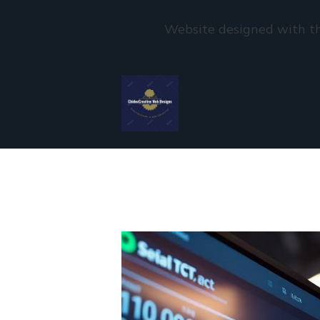
Website designed with th
Skip to main content