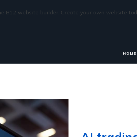
e B12 website builder. Create your own website tod
HOME
AI tradin